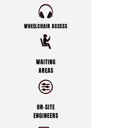
WHEELCHAIR ACCESS
WAITING
AREAS
ON-SITE
ENGINEERS