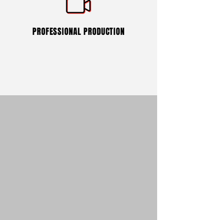
PROFESSIONAL PRODUCTION