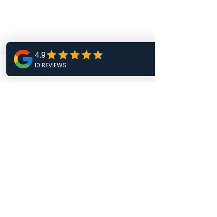
Phone
Email
Facebook