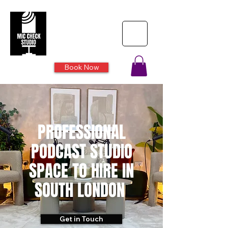
Book Now
PROFESSIONAL
PODCAST STUDIO
SPACE TO HIRE IN
SOUTH LONDON
Get in Touch