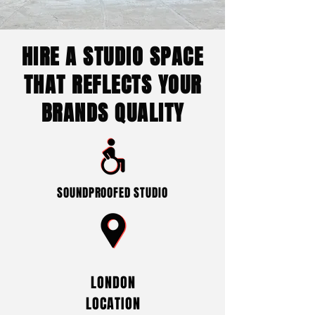
HIRE A STUDIO SPACE
THAT REFLECTS YOUR
BRANDS QUALITY
SOUNDPROOFED STUDIO
LONDON
LOCATION